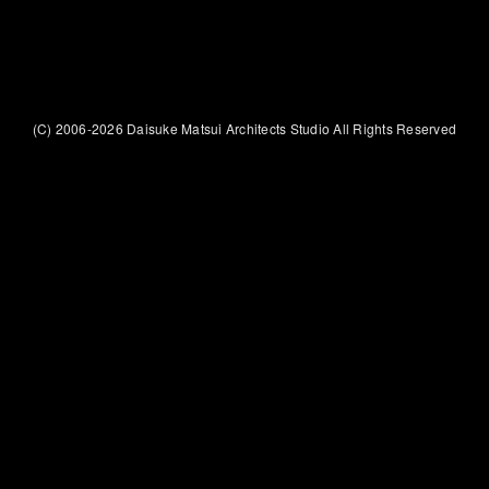
(C) 2006-2026 Daisuke Matsui Architects Studio All Rights Reserved