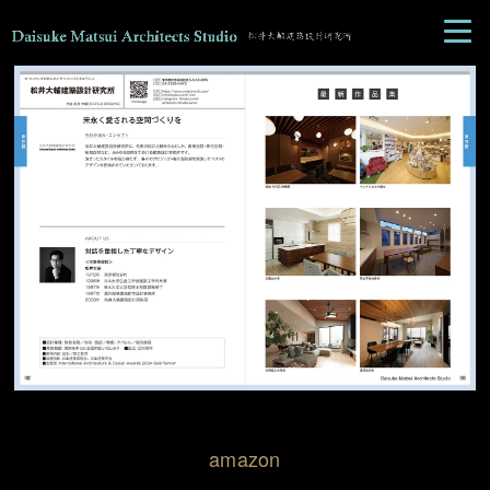
amazon