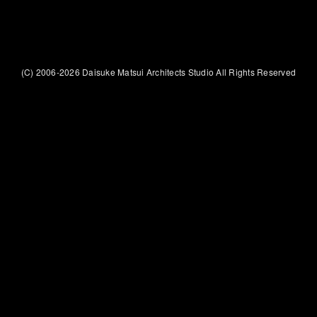
(C) 2006-2026 Daisuke Matsui Architects Studio All Rights Reserved