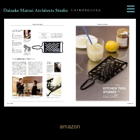
amazon